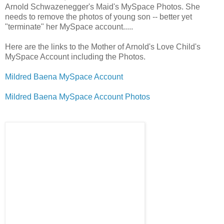
Arnold Schwazenegger's Maid's MySpace Photos. She
needs to remove the photos of young son -- better yet
"terminate" her MySpace account.....
Here are the links to the Mother of Arnold's Love Child's
MySpace Account including the Photos.
Mildred Baena MySpace Account
Mildred Baena MySpace Account Photos