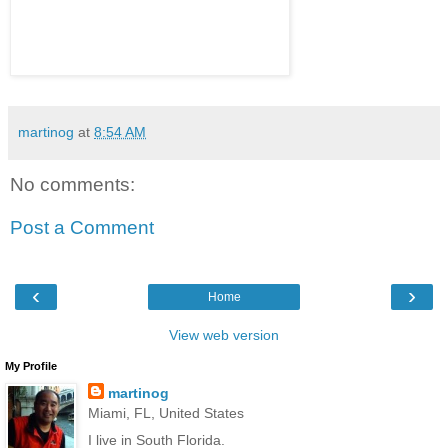
martinog
at
8:54 AM
No comments:
Post a Comment
‹
›
Home
View web version
My Profile
martinog
Miami, FL, United States
I live in South Florida.