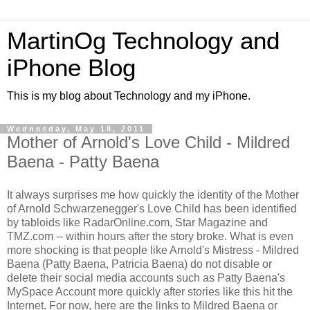
MartinOg Technology and
iPhone Blog
This is my blog about Technology and my iPhone.
Wednesday, May 18, 2011
Mother of Arnold's Love Child - Mildred
Baena - Patty Baena
It always surprises me how quickly the identity of the Mother
of Arnold Schwarzenegger's Love Child has been identified
by tabloids like RadarOnline.com, Star Magazine and
TMZ.com -- within hours after the story broke. What is even
more shocking is that people like Arnold's Mistress - Mildred
Baena (Patty Baena, Patricia Baena) do not disable or
delete their social media accounts such as Patty Baena's
MySpace Account more quickly after stories like this hit the
Internet. For now, here are the links to Mildred Baena or