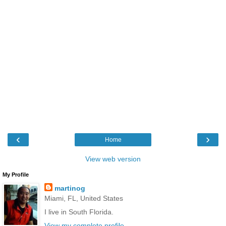
‹
›
Home
View web version
My Profile
martinog
Miami, FL, United States
I live in South Florida.
View my complete profile