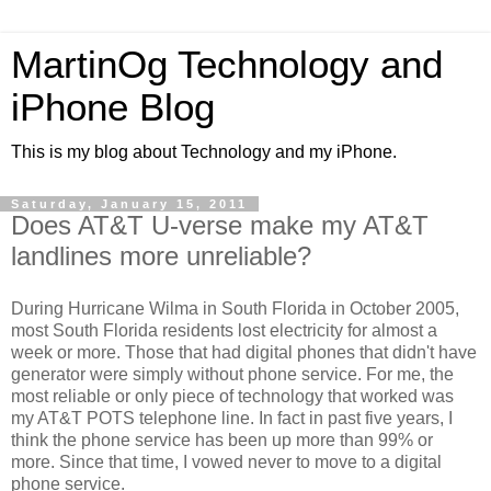
MartinOg Technology and
iPhone Blog
This is my blog about Technology and my iPhone.
Saturday, January 15, 2011
Does AT&T U-verse make my AT&T
landlines more unreliable?
During Hurricane Wilma in South Florida in October 2005,
most South Florida residents lost electricity for almost a
week or more. Those that had digital phones that didn't have
generator were simply without phone service. For me, the
most reliable or only piece of technology that worked was
my AT&T POTS telephone line. In fact in past five years, I
think the phone service has been up more than 99% or
more. Since that time, I vowed never to move to a digital
phone service.