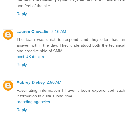
the new streamlined payment system and the modern look
and feel of the site.
Reply
Lauren Chevalier
2:16 AM
The team was quick to respond, and they often had an
answer within the day. They understood both the technical
and creative side of SMM
best UX design
Reply
Aubrey Dickey
2:50 AM
Fascinating information I haven’t been experienced such
information in quite a long time.
branding agencies
Reply