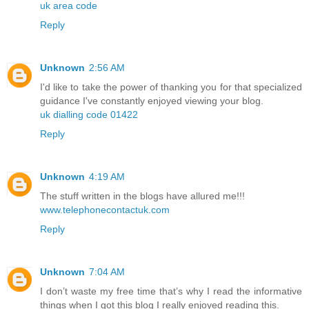
uk area code
Reply
Unknown
2:56 AM
I'd like to take the power of thanking you for that specialized
guidance I've constantly enjoyed viewing your blog.
uk dialling code 01422
Reply
Unknown
4:19 AM
The stuff written in the blogs have allured me!!!
www.telephonecontactuk.com
Reply
Unknown
7:04 AM
I don’t waste my free time that’s why I read the informative
things when I got this blog I really enjoyed reading this.