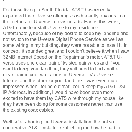
For those living in South Florida, AT&T has recently
expanded their U-verse offering as is blatantly obvious from
the plethora of U-verse Television ads. Earlier this week,
AT&T came to install U-verse to my residence.
Unfortunately, because of my desire to keep my landline and
not switch to the U-verse Digital Phone Service as well as
some wiring in my building, they were not able to install it. In
concept, it sounded great and I couldn't believe it when I saw
32MB Internet Speed on the Repairman's meter. AT&T U-
verse uses one clean pair of twisted pair wires and if you
want to keep your landline, they will need to find another
clean pair in your walls, one for U-verse TV / U-verse
Internet and the other for your landline. I was even more
impressed when I found out that I could keep my AT&T DSL
IP Address. In addition, I would have been even more
excited to have them lay CAT5 wire through my house like
they have been doing for some customers rather than use
the existing coax cables.
Well, after aborting the U-verse installation, the not so
cooperative AT&T installer kept telling me how he had to