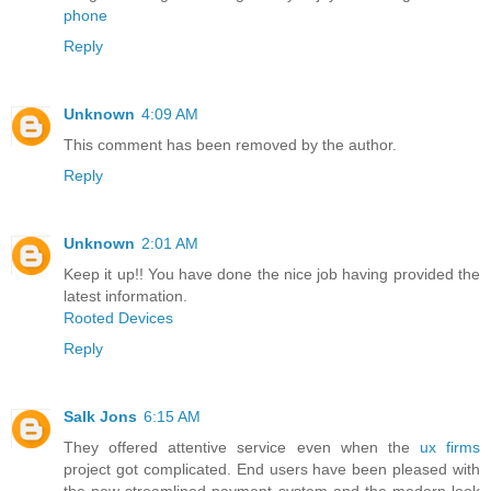
phone
Reply
Unknown
4:09 AM
This comment has been removed by the author.
Reply
Unknown
2:01 AM
Keep it up!! You have done the nice job having provided the
latest information.
Rooted Devices
Reply
Salk Jons
6:15 AM
They offered attentive service even when the
ux firms
project got complicated. End users have been pleased with