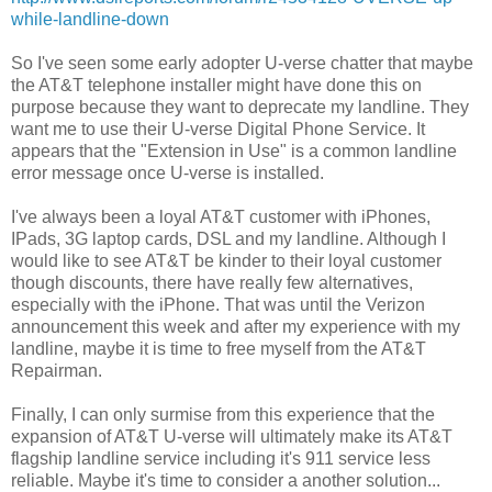
while-landline-down
So I've seen some early adopter U-verse chatter that maybe
the AT&T telephone installer might have done this on
purpose because they want to deprecate my landline. They
want me to use their U-verse Digital Phone Service. It
appears that the "Extension in Use" is a common landline
error message once U-verse is installed.
I've always been a loyal AT&T customer with iPhones,
IPads, 3G laptop cards, DSL and my landline. Although I
would like to see AT&T be kinder to their loyal customer
though discounts, there have really few alternatives,
especially with the iPhone. That was until the Verizon
announcement this week and after my experience with my
landline, maybe it is time to free myself from the AT&T
Repairman.
Finally, I can only surmise from this experience that the
expansion of AT&T U-verse will ultimately make its AT&T
flagship landline service including it's 911 service less
reliable. Maybe it's time to consider a another solution...