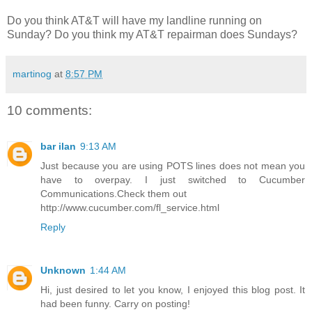
Do you think AT&T will have my landline running on
Sunday? Do you think my AT&T repairman does Sundays?
martinog
at
8:57 PM
10 comments:
bar ilan
9:13 AM
Just because you are using POTS lines does not mean you
have to overpay. I just switched to Cucumber
Communications.Check them out
http://www.cucumber.com/fl_service.html
Reply
Unknown
1:44 AM
Hi, just desired to let you know, I enjoyed this blog post. It
had been funny. Carry on posting!