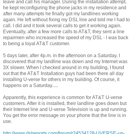
leave and call his manager. During the installation attempt,
he kept reconfiguring the phone jacks in my residence and
after many attempts he finally got my landlines working
again. He left without fixing my DSL line and told me I had to
call. I did and it took several calls to get it working again.
Eventually, after a few more calls to AT&T, they sent a line
repairmen who increased the speed of my DSL - I was back
to being a loyal AT&T customer.
5 days later, after 4p.m. in the afternoon on a Saturday, I
discovered that my landline was down and my Internet was
3X slower. When I checked around in my building, I found
out that the AT&T Installation guys had been there all day
installing U-verse for others in my building. Of course, it
happens on a Saturday.....
Apparently, this experience is common for AT&T U-verse
customers. After it is installed, their landline goes down but
their Internet line and U-verse Television is up and running.
You get the error message on your phone that the line is in
use.
http://www.dslreports.com/forum/r24534128-UVERSE-up-